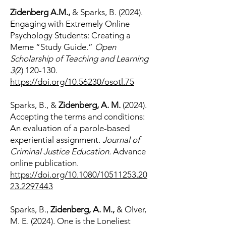
Zidenberg A.M.,
& Sparks, B. (2024).
Engaging with Extremely Online
Psychology Students: Creating a
Meme “Study Guide.”
Open
Scholarship of Teaching and Learning
3(
2) 120-130
.
https://doi.org/10.56230/osotl.75
Sparks, B., &
Zidenberg, A. M.
(2024).
Accepting the terms and conditions:
An evaluation of a parole-based
experiential assignment.
Journal of
Criminal Justice Education.
Advance
online publication.
https://doi.org/10.1080/10511253.20
23.2297443
Sparks, B.,
Zidenberg, A. M.,
& Olver,
M. E. (2024). One is the Loneliest