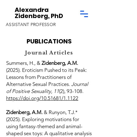
Alexandra
Zidenberg, PhD
ASSISTANT PROFESSOR
PUBLICATIONS
Journal Articles
Summers, H., &
Zidenberg, A.M.
(2025). Eroticism Pushed to its Peak:
Lessons from Practitioners of
Alternative Sexual Practices.
Journal
of Positive Sexuality, 11
(2), 93-108.
https://doi.org/10.51681/1.1122
Zidenberg, A.M.
& Runyon, T.J.*
(2025). Exploring motivations for
using fantasy-themed and animal-
shaped sex toys: A qualitative analysis