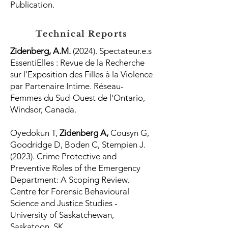
Publication.
Technical Reports
Zidenberg, A.M.
(2024). Spectateur.e.s
EssentiElles : Revue de la Recherche
sur l'Exposition des Filles à la Violence
par Partenaire Intime. Réseau-
Femmes du Sud-Ouest de l'Ontario,
Windsor, Canada.
Oyedokun T,
Zidenberg A,
Cousyn G,
Goodridge D, Boden C, Stempien J.
(2023). Crime Protective and
Preventive Roles of the Emergency
Department: A Scoping Review.
Centre for Forensic Behavioural
Science and Justice Studies -
University of Saskatchewan,
Saskatoon, SK.