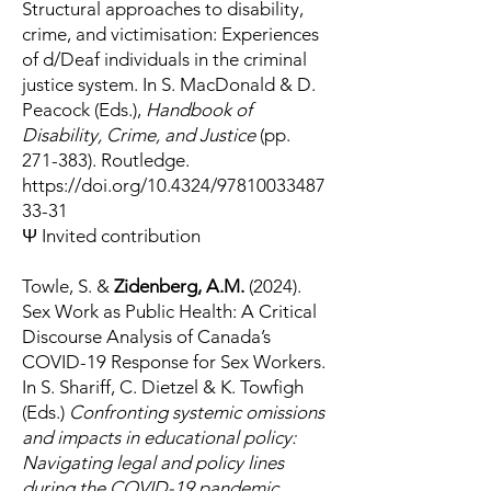
Structural approaches to disability,
crime, and victimisation: Experiences
of d/Deaf individuals in the criminal
justice system. In S. MacDonald & D.
Peacock (Eds.),
Handbook of
Disability, Crime, and Justice
(pp.
271-383). Routledge.
https://doi.org/10.4324/97810033487
33-31
Ψ Invited contribution
Towle, S. &
Zidenberg, A.M.
(2024).
Sex Work as Public Health: A Critical
Discourse Analysis of Canada’s
COVID-19 Response for Sex Workers.
In S. Shariff, C. Dietzel & K. Towfigh
(Eds.)
Confronting systemic omissions
and impacts in educational policy:
Navigating legal and policy lines
during the COVID-19 pandemic.