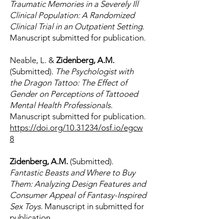
Traumatic Memories in a Severely Ill
Clinical Population: A Randomized
Clinical Trial in an Outpatient Setting.
Manuscript submitted for publication.
Neable, L. &
Zidenberg, A.M.
(Submitted).
The Psychologist with
the Dragon Tattoo: The Effect of
Gender on Perceptions of Tattooed
Mental Health Professionals.
Manuscript submitted for publication.
https://doi.org/10.31234/osf.io/egcw
8
Zidenberg, A.M.
(Submitted).
Fantastic Beasts and Where to Buy
Them: Analyzing Design Features and
Consumer Appeal of Fantasy-Inspired
Sex Toys.
Manuscript in submitted for
publication.