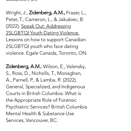
Wright, J.,
Zidenberg, A.M.,
Fraser, L.,
Peter, T., Cameron, L., & Jakubiec, B.
(2022).
Speak Out: Addressing
2SLGBTQI Youth Dating Violence.
Lessons on how to support Canadian
2SLGBTQI youth who face dating
violence. Egale Canada, Toronto, ON.
Zidenberg, A.M.
, Wilson, E., Valensky,
S., Ross, D., Nicholls, T., Monaghan,
A., Parnell, P., & Lamba, R. (2022).
General, Specialized, and Indigenous
Courts in British Columbia: What is
the Appropriate Role of Forensic
Psychiatric Services? British Columbia
Mental Health & Substance Use
Services, Vancouver, BC.