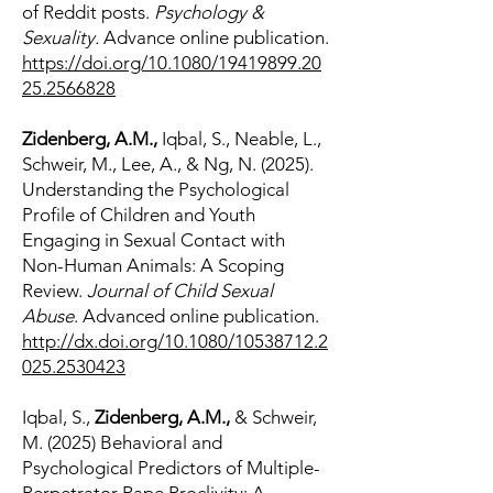
of Reddit posts.
Psychology &
Sexuality.
Advance online publication.
https://doi.org/10.1080/19419899.20
25.2566828
Zidenberg, A.M.,
Iqbal, S., Neable, L.,
Schweir, M., Lee, A., & Ng, N. (2025).
Understanding the Psychological
Profile of Children and Youth
Engaging in Sexual Contact with
Non-Human Animals: A Scoping
Review.
Journal of Child Sexual
Abuse
. Advanced online publication.
http://dx.doi.org/10.1080/10538712.2
025.2530423
Iqbal, S.,
Zidenberg, A.M.,
& Schweir,
M. (2025) Behavioral and
Psychological Predictors of Multiple-