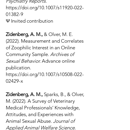
Psychiatry Reports.
https://doi.org/10.1007/s11920-022-
01382-9
Ψ Invited contribution
Zidenberg, A. M.,
& Olver, M. E.
(2022). Measurement and Correlates
of Zoophilic Interest in an Online
Community Sample.
Archives of
Sexual Behavior.
Advance online
publication.
https://doi.org/10.1007/s10508-022-
02429-x
Zidenberg, A. M.,
Sparks, B., & Olver,
M. (2022). A Survey of Veterinary
Medical Professionals’ Knowledge,
Attitudes, and Experiences with
Animal Sexual Abuse.
Journal of
Applied Animal Welfare Science.