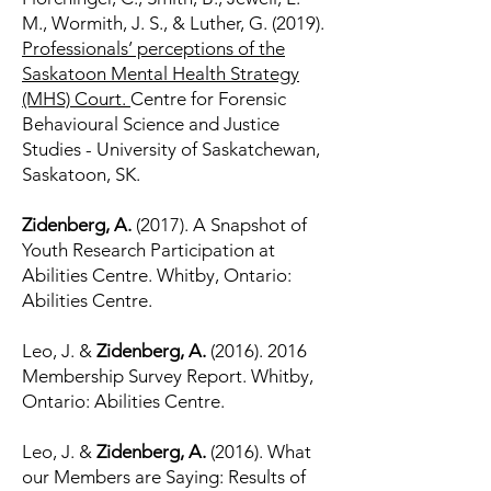
M., Wormith, J. S., & Luther, G. (2019).
Professionals’ perceptions of the
Saskatoon Mental Health Strategy
(MHS) Court.
Centre for Forensic
Behavioural Science and Justice
Studies - University of Saskatchewan,
Saskatoon, SK.
Zidenberg, A.
(2017). A Snapshot of
Youth Research Participation at
Abilities Centre. Whitby, Ontario:
Abilities Centre.
Leo, J. &
Zidenberg, A.
(2016). 2016
Membership Survey Report. Whitby,
Ontario: Abilities Centre.
Leo, J. &
Zidenberg, A.
(2016). What
our Members are Saying: Results of