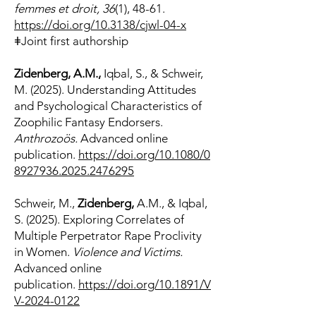
femmes et droit, 36
(1), 48-61.
https://doi.org/10.3138/cjwl-04-x
ǂJoint first authorship
​Zidenberg, A.M.,
Iqbal, S., & Schweir,
M. (2025). Understanding Attitudes
and Psychological Characteristics of
Zoophilic Fantasy Endorsers.
Anthrozoös.
Advanced online
publication.
https://doi.org/10.1080/0
8927936.2025.2476295
Schweir, M.,
Zidenberg,
A.M., & Iqbal,
S. (2025). Exploring Correlates of
Multiple Perpetrator Rape Proclivity
in Women.
Violence and Victims.
Advanced online
publication.
https://doi.org/10.1891/V
V-2024-0122