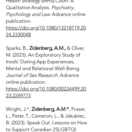
Health Strategy (MHS) Court: A
Qualitative Analysis.
Psychiatry,
Psychology and Law.
Advance online
publication.
https://doi.org/10.1080/13218719.20
24.2330048
Sparks, B.,
Zidenberg, A.M.,
& Olver,
M. (2023). An Exploratory Study of
Incels’ Dating App Experiences,
Mental and Relational Well-Being.
Journal of Sex Research.
Advance
online publication.
https://doi.org/10.1080/00224499.20
23.2249775
Wright, J.*,
Zidenberg, A.M.*
, Fraser,
L., Peter, T., Cameron, L., & Jakubiec,
B. (2023). Speak Out: Lessons on How
to Support Canadian 2SLGBTQI