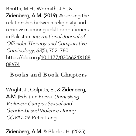
Bhutta, M.H., Wormith, J.S., &
Zidenberg, A.M. (2019)
. Assessing the
relationship between religiosity and
recidivism among adult probationers
in Pakistan.
International Journal of
Offender Therapy and Comparative
Criminology, 63
(5), 752–780.
https://doi.org/
10.1177/0306624X188
08674
Books and Book Chapters
Wright, J., Colpitts, E., &
Zidenberg,
A.M.
(Eds.). (In Press).
Unmasking
Violence: Campus Sexual and
Gender-based Violence During
COVID-19.
Peter Lang.
Zidenberg, A.M.
& Blades, H. (2025).