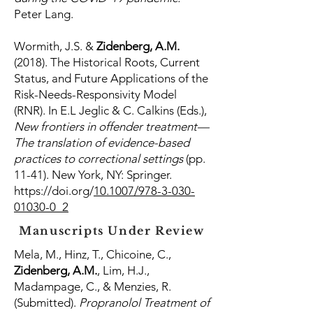
Peter Lang.
Wormith, J.S. &
Zidenberg, A.M.
(2018). The Historical Roots, Current
Status, and Future Applications of the
Risk-Needs-Responsivity Model
(RNR). In E.L Jeglic & C. Calkins (Eds.),
New frontiers in offender treatment—
The translation of evidence-based
practices to correctional settings
(pp.
11-41). New York, NY: Springer.
https://doi.org/
10.1007/978-3-030-
01030-0_2
Manuscripts Under Review
Mela, M., Hinz, T., Chicoine, C.,
Zidenberg, A.M.
, Lim, H.J.,
Madampage, C., & Menzies, R.
(Submitted).
Propranolol Treatment of