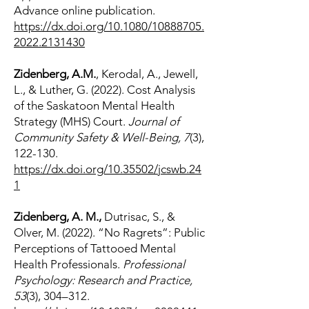
Advance online publication.
https://dx.doi.org/10.1080/10888705.
2022.2131430
Zidenberg, A.M.
, Kerodal, A., Jewell,
L., & Luther, G. (2022). Cost Analysis
of the Saskatoon Mental Health
Strategy (MHS) Court.
Journal of
Community Safety & Well-Being, 7
(3),
122-130.
https://dx.doi.org/10.35502/jcswb.24
1
Zidenberg, A. M.,
Dutrisac, S., &
Olver, M. (2022). “No Ragrets”: Public
Perceptions of Tattooed Mental
Health Professionals.
Professional
Psychology: Research and Practice,
53
(3), 304–312.