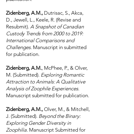
Zidenberg, A.M.,
Dutrisac, S., Akca,
D., Jewell, L., Keele, R. (Revise and
Resubmit).
A Snapshot of Canadian
Custody Trends from 2000 to 2019:
International Comparisons and
Challenges.
Manuscript in submitted
for publication.
Zidenberg, A.M.
, McPhee, P., & Olver,
M. (Submitted).
Exploring Romantic
Attraction to Animals: A Qualitative
Analysis of Zoophile Experiences.
Manuscript submitted for publication.
Zidenberg, A.M.,
Olver, M., & Mitchell,
J. (Submitted).
Beyond the Binary:
Exploring Gender Diversity in
Zoophilia.
Manuscript Submitted for