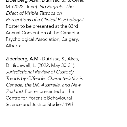
Zidenberg, A.M.,
Dutrisac, S., & Olver,
M. (2022, June).
No Ragrets: The
Effect of Visible Tattoos on
Perceptions of a Clinical Psychologist.
Poster to be presented at the 83rd
Annual Convention of the Canadian
Psychological Association, Calgary,
Alberta.
Zidenberg, A.M.,
Dutrisac, S., Akca,
D., & Jewell, L. (2022, May 30-31).
Jurisdictional Review of Custody
Trends by Offender Characteristics in
Canada, the UK, Australia, and New
Zealand.
Poster presented at the
Centre for Forensic Behavioural
Science and Justice Studies’ 19th
Biennial Violence and Aggression
Symposium, Saskatoon,
Saskatchewan.