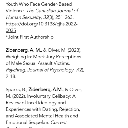
Youth Who Face Gender-Based
Violence.
The Canadian Journal of
Human Sexuality, 32
(3), 251-263.
https://doi.org/10.3138/cjhs.2022-
0035
*Joint First Authorship
Z
idenberg, A. M.,
& Olver, M. (2023).
Weighing In: Mock Jury Perceptions
of Male Sexual Assault Victims.
Psychreg: Journal of Psychology, 7
(2),
2-18.
Sparks, B.,
Zidenberg, A.M.
, & Olver,
M. (2022). Involuntary Celibacy: A
Review of Incel Ideology and
Experiences with Dating, Rejection,
and Associated Mental Health and
Emotional Sequelae.
Current