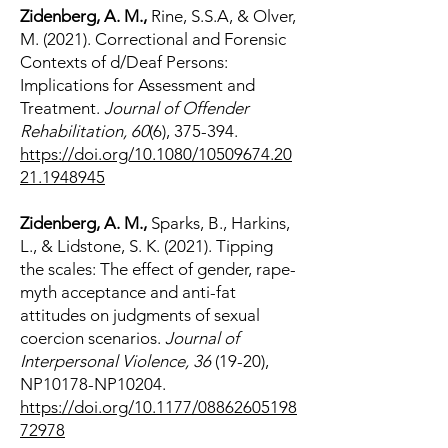
Zidenberg, A. M.,
Rine, S.S.A, & Olver,
M. (2021). Correctional and Forensic
Contexts of d/Deaf Persons:
Implications for Assessment and
Treatment.
Journal of Offender
Rehabilitation, 60
(6), 375-394.
https://doi.org/10.1080/10509674.20
21.1948945
Zidenberg, A. M.,
Sparks, B., Harkins,
L., & Lidstone, S. K. (2021). Tipping
the scales: The effect of gender, rape-
myth acceptance and anti-fat
attitudes on judgments of sexual
coercion scenarios.
Journal of
Interpersonal Violence, 36
(19-20),
NP10178-NP10204.
https://doi.org/10.1177/08862605198
72978