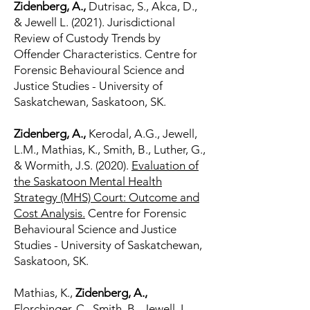
Zidenberg, A.,
Dutrisac, S., Akca, D.,
& Jewell L. (2021). Jurisdictional
Review of Custody Trends by
Offender Characteristics. Centre for
Forensic Behavioural Science and
Justice Studies - University of
Saskatchewan, Saskatoon, SK.
Zidenberg, A.,
Kerodal, A.G., Jewell,
L.M., Mathias, K., Smith, B., Luther, G.,
& Wormith, J.S. (2020).
Evaluation of
the Saskatoon Mental Health
Strategy (MHS) Court: Outcome and
Cost Analysis.
Centre for Forensic
Behavioural Science and Justice
Studies - University of Saskatchewan,
Saskatoon, SK.
Mathias, K.,
Zidenberg, A.,
Florchinger, C., Smith, B., Jewell, L.