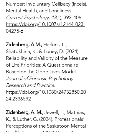
Number: Involuntary Celibacy (Incels),
Mental Health, and Loneliness.
Current Psychology, 43
(1), 392-406.
https://doi.org/10.1007/s12144-023-
04275-z
Zidenberg, A.M.,
Harkins, L.,
Shatokhina, K., & Loney, D. (2024).
Reliability and Validity of the Measure
of Life Priorities: A Questionnaire
Based on the Good Lives Model.
Journal of Forensic Psychology
Research and Practice.
https://doi.org/10.1080/24732850.20
24.2336592
Zidenberg, A. M.,
Jewell, L., Mathias,
K., & Luther, G. (2024). Professionals’
Perceptions of the Saskatoon Mental