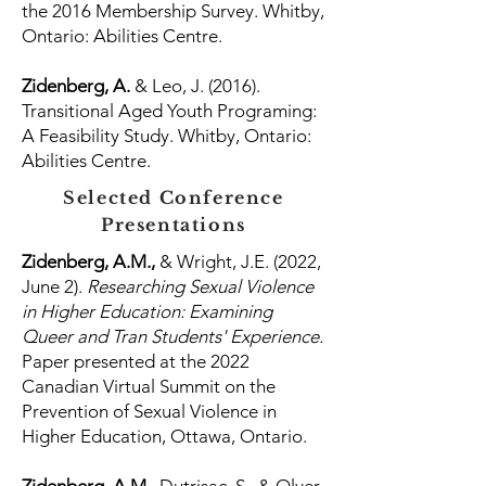
the 2016 Membership Survey. Whitby,
Ontario: Abilities Centre.
Zidenberg, A.
& Leo, J. (2016).
Transitional Aged Youth Programing:
A Feasibility Study. Whitby, Ontario:
Abilities Centre.
Selected Conference
Presentations
Zidenberg, A.M.,
& Wright, J.E. (2022,
June 2).
Researching Sexual Violence
in Higher Education: Examining
Queer and Tran Students' Experience.
Paper presented at the 2022
Canadian Virtual Summit on the
Prevention of Sexual Violence in
Higher Education, Ottawa, Ontario.