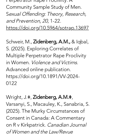
Perpetrator Rape Proclivity: A
Community Sample Study of Men.
S
exual Offending: Theory, Research,
and Prevention, 20
, 1-22.
https://doi.org/10.5964/sotrap.13697
Schweir, M.,
Zidenberg, A.M.,
& Iqbal,
S. (2025). Exploring Correlates of
Multiple Perpetrator Rape Proclivity
in Women.
Violence and Victims.
Advanced online publication.
https://doi.org/10.1891/VV-2024-
0122
Wright, J.ǂ,
Zidenberg, A.M.ǂ
,
Varsanyi, S., Macauley, K., Sanabria, S.
(2025). The Murky Circumstances of
Consent in Canada: A Commentary
on R v Kirkpatrick.
Canadian Journal
of Women and the Law/Revue