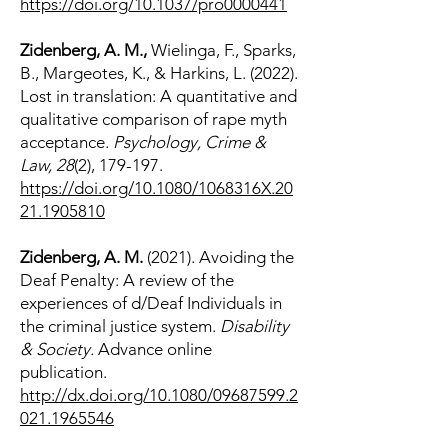
https://doi.org/10.1037/pro0000441
Zidenberg, A. M.,
Wielinga, F., Sparks,
B., Margeotes, K., & Harkins, L. (2022).
Lost in translation: A quantitative and
qualitative comparison of rape myth
acceptance.
Psychology, Crime &
Law, 28
(2), 179-197.
https://doi.org/10.1080/1068316X.20
21.1905810
Zidenberg, A. M.
(2021). Avoiding the
Deaf Penalty: A review of the
experiences of d/Deaf Individuals in
the criminal justice system.
Disability
& Society.
Advance online
publication.
http://dx.doi.org/10.1080/09687599.2
021.1965546